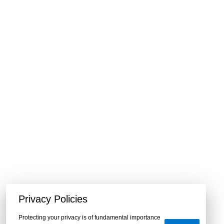
Privacy Policies
Protecting your privacy is of fundamental importance