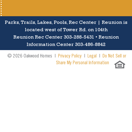
Parks, Trails, Lakes, Pools, Rec Center | Reunion is
located west of Tower Rd. on 104th
Reunion Rec Center 303-288-5431 • Reunion
Information Center 303-486-8842
© 2026 Oakwood Homes |
Privacy Policy
|
Legal
|
Do Not Sell or
Share My Personal Information