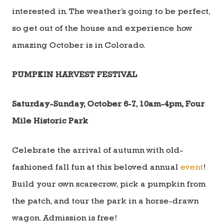
interested in. The weather’s going to be perfect,
so get out of the house and experience how
amazing October is in Colorado.
PUMPKIN HARVEST FESTIVAL
Saturday-Sunday, October 6-7, 10am-4pm, Four
Mile Historic Park
Celebrate the arrival of autumn with old-
fashioned fall fun at this beloved annual
event
!
Build your own scarecrow, pick a pumpkin from
the patch, and tour the park in a horse-drawn
wagon. Admission is free!