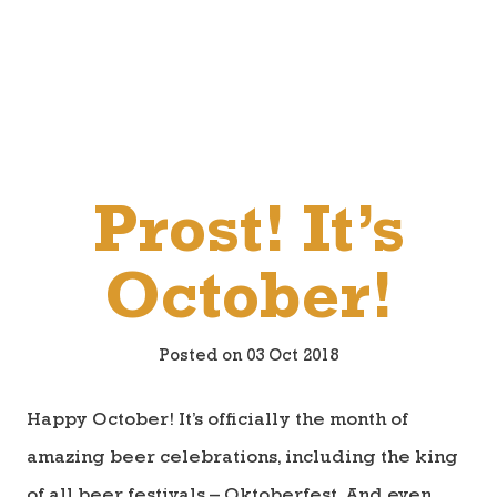
Prost! It’s
October!
Posted on 03 Oct 2018
Happy October! It’s officially the month of
amazing beer celebrations, including the king
of all beer festivals – Oktoberfest. And even