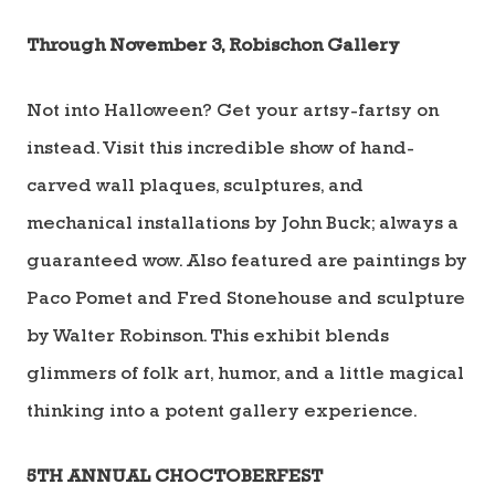
Through November 3, Robischon Gallery
Not into Halloween? Get your artsy-fartsy on
instead. Visit this incredible show of hand-
carved wall plaques, sculptures, and
mechanical installations by John Buck; always a
guaranteed wow. Also featured are paintings by
Paco Pomet and Fred Stonehouse and sculpture
by Walter Robinson. This exhibit blends
glimmers of folk art, humor, and a little magical
thinking into a potent gallery experience.
5
TH
ANNUAL CHOCTOBERFEST