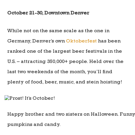
October 21-30, Downtown Denver
While not on the same scale as the one in
Germany, Denver’s own
Oktoberfest
has been
ranked one of the largest beer festivals in the
U.S. – attracting 350,000+ people. Held over the
last two weekends of the month, you’ll find
plenty of food, beer, music, and stein hoisting!
Happy brother and two sisters on Halloween. Funny 
pumpkins and candy.