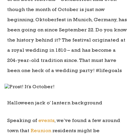
though the month of October is just now
beginning, Oktoberfest in Munich, Germany, has
been going on since September 22. Do you know
the history behind it? The festival originated at
a royal wedding in 1810 – and has become a
204-year-old tradition since. That must have
been one heck of a wedding party! #lifegoals
Halloween jack o’ lantern background
Speaking of
events
, we’ve found a few around
town that
Reunion
residents might be