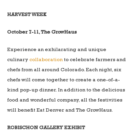
HARVEST WEEK
October 7-11, The GrowHaus
Experience an exhilarating and unique
culinary
collaboration
to celebrate farmers and
chefs from all around Colorado. Each night, six
chefs will come together to create a one-of-a-
kind pop-up dinner. In addition to the delicious
food and wonderful company, all the festivities
will benefit Eat Denver and The GrowHaus.
ROBISCHON GALLERY EXHIBIT