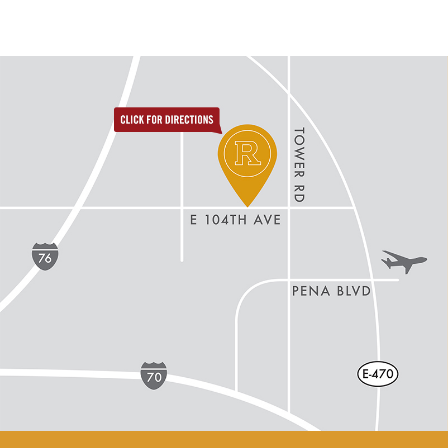
directions to reunion