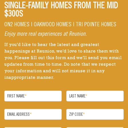
SINGLE-FAMILY HOMES FROM THE MID
$300S
ON2 HOMES | OAKWOOD HOMES | TRI POINTE HOMES
Enjoy more real experiences at Reunion.
If you'd like to hear the latest and greatest
happenings at Reunion, we'd love to share them with
you. Please fill out this form and we'll send you email
updates from time to time. Do note that we respect
your information and will not misuse it in any
inappropriate manner.
FIRST NAME
*
LAST NAME
*
EMAIL ADDRESS
*
ZIP CODE
*