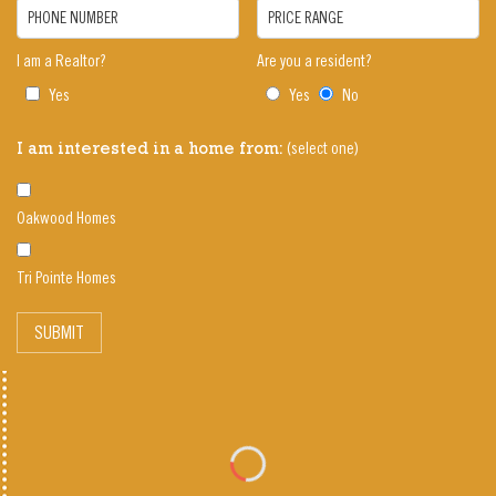
PHONE NUMBER
PRICE RANGE
I am a Realtor?
Are you a resident?
Yes
Yes
No
(select one)
I am interested in a home from:
Oakwood Homes
Tri Pointe Homes
SUBMIT