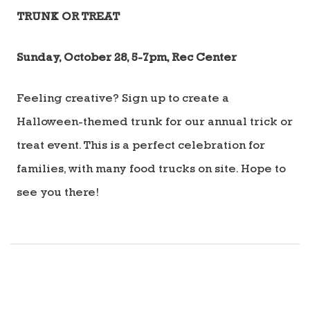
TRUNK OR TREAT
Sunday, October 28, 5-7pm, Rec Center
Feeling creative? Sign up to create a
Halloween-themed trunk for our annual trick or
treat event. This is a perfect celebration for
families, with many food trucks on site. Hope to
see you there!