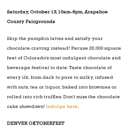
Saturday, October 13, 10am-6pm, Arapahoe
County Fairgrounds
Skip the pumpkin lattes and satisfy your
chocolate craving instead! Peruse 25,000 square
feet of Colorado’s most indulgent chocolate and
beverage festival to date. Taste chocolate of
every ilk, from dark to pure to milky, infused
with nuts, tea or liquor, baked into brownies or
rolled into rich truffles. Don’t miss the chocolate
cake showdown!
Indulge here
.
DENVER OKTOBERFEST