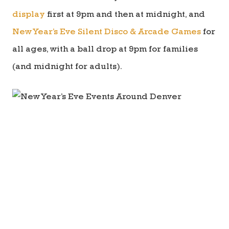
display
first at 9pm and then at midnight, and
New Year’s Eve Silent Disco & Arcade Games
for
all ages, with a ball drop at 9pm for families
(and midnight for adults).