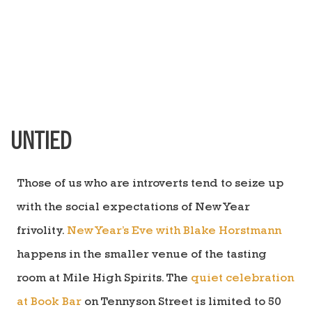
UNTIED
Those of us who are introverts tend to seize up
with the social expectations of New Year
frivolity.
New Year’s Eve with Blake Horstmann
happens in the smaller venue of the tasting
room at Mile High Spirits. The
quiet celebration
at Book Bar
on Tennyson Street is limited to 50