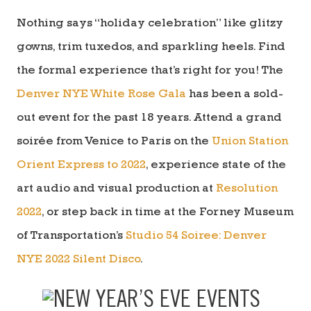
Nothing says “holiday celebration” like glitzy
gowns, trim tuxedos, and sparkling heels. Find
the formal experience that’s right for you! The
Denver NYE White Rose Gala
has been a sold-
out event for the past 18 years. Attend a grand
soirée from Venice to Paris on the
Union Station
Orient Express to 2022
, experience
state of the
art audio and visual production
at
Resolution
2022
, or step back in time at the Forney Museum
of Transportation’s
Studio 54 Soiree: Denver
NYE 2022 Silent Disco
.