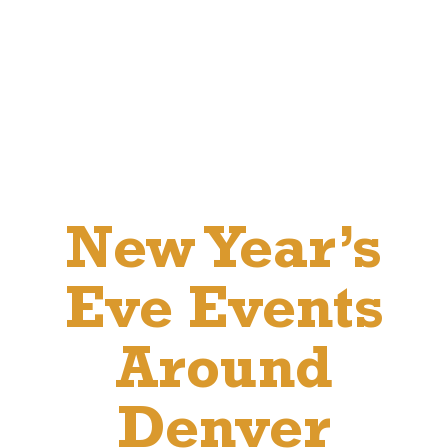
New Year’s
Eve Events
Around
Denver