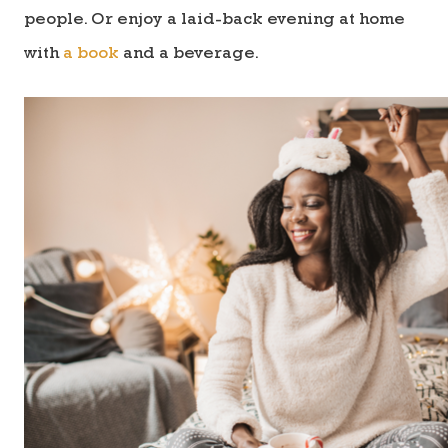
people. Or enjoy a laid-back evening at home
with
a book
and a beverage.