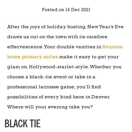
Posted on 14 Dec 2021
After the joys of holiday hosting, New Year’s Eve
draws us out on the town with its carefree
effervescence. Your double vanities in
Reunion
home primary suites
make it easy to get your
glam on, Hollywood-starlet-style. Whether you
choose a black-tie event or take in a
professional lacrosse game, you’ll find
possibilities of every kind here in Denver.
Where will your evening take you?
BLACK TIE