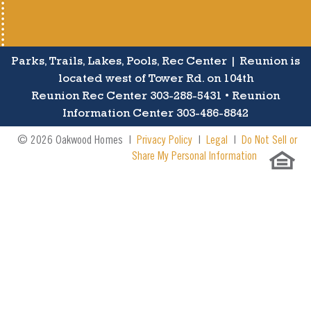
Parks, Trails, Lakes, Pools, Rec Center | Reunion is
located west of Tower Rd. on 104th
Reunion Rec Center 303-288-5431 • Reunion
Information Center 303-486-8842
© 2026 Oakwood Homes |
Privacy Policy
|
Legal
|
Do Not Sell or
Share My Personal Information