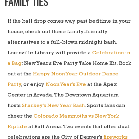
FAMILY TIES
If the ball drop comes way past bedtime in your
house, check out these family-friendly
alternatives to a full-blown midnight bash.
Louisville Library will provide a
Celebration in
a Bag
: New Year’s Eve Party Take Home Kit. Rock
out at the
Happy Noon Year Outdoor Dance
Party
, or enjoy
Noon Year’s Eve
at the Apex
Center in Arvada. The Downtown Aquarium
hosts
Sharkey’s New Year Bash
. Sports fans can
cheer the
Colorado Mammoths vs New York
Riptide
at Ball Arena. Two events that offer dual
celebrations are t
he City of
Denver’s
fireworks