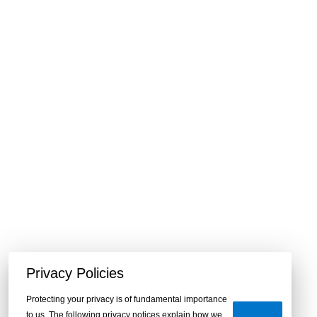
Privacy Policies
Protecting your privacy is of fundamental importance
to us. The following privacy notices explain how we