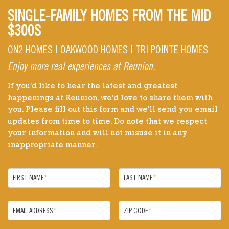
SINGLE-FAMILY HOMES FROM THE MID
$300S
ON2 HOMES | OAKWOOD HOMES | TRI POINTE HOMES
Enjoy more real experiences at Reunion.
If you'd like to hear the latest and greatest
happenings at Reunion, we'd love to share them with
you. Please fill out this form and we'll send you email
updates from time to time. Do note that we respect
your information and will not misuse it in any
inappropriate manner.
FIRST NAME
*
LAST NAME
*
EMAIL ADDRESS
*
ZIP CODE
*