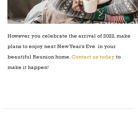
However you celebrate the arrival of 2022, make
plans to enjoy next New Year’s Eve in your
beautiful Reunion home.
Contact us today
to
make it happen!