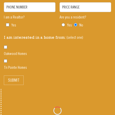
PHONE NUMBER
PRICE RANGE
I am a Realtor?
Are you a resident?
Yes
Yes
No
(select one)
I am interested in a home from:
Oakwood Homes
Tri Pointe Homes
SUBMIT