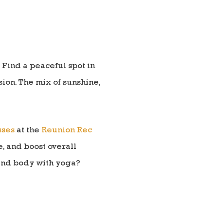
 Find a peaceful spot in
sion. The mix of sunshine,
sses
at the
Reunion Rec
e, and boost overall
 and body with yoga?