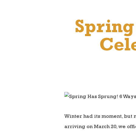
Spring
Cele
Winter had its moment, but n
arriving on March 20, we of