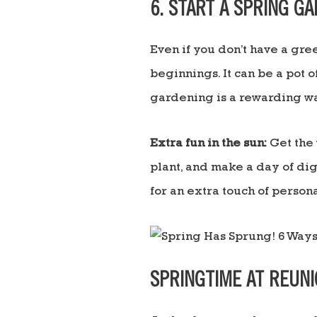
6. START A SPRING G
Even if you don’t have a gr
beginnings. It can be a pot o
gardening is a rewarding wa
Extra fun in the sun:
Get the 
plant, and make a day of dig
for an extra touch of persona
SPRINGTIME AT REUN