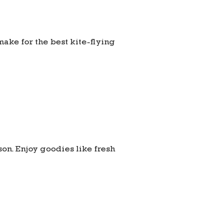
make for the best kite-flying
son. Enjoy goodies like fresh