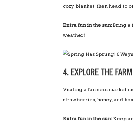
cozy blanket, then head to o
Extra fun in the sun:
Bring a 
weather!
4. EXPLORE THE FAR
Visiting a farmers market me
strawberries, honey, and ho
Extra fun in the sun:
Keep an 