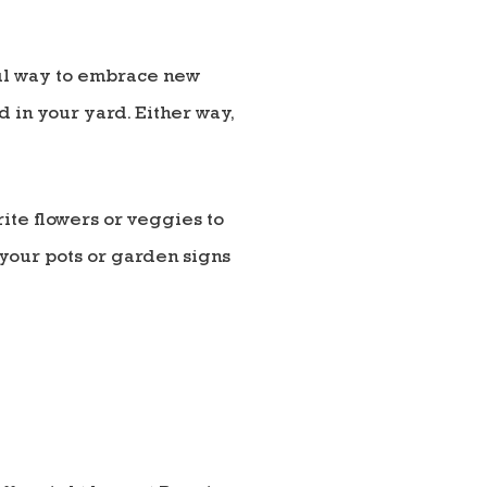
ful way to embrace new
d in your yard. Either way,
rite flowers or veggies to
 your pots or garden signs