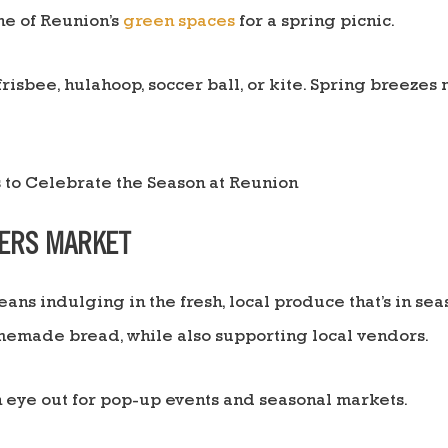
ne of Reunion’s
green spaces
for a spring picnic.
frisbee, hulahoop, soccer ball, or kite. Spring breezes 
MERS MARKET
ans indulging in the fresh, local produce that’s in sea
memade bread, while also supporting local vendors.
eye out for pop-up events and seasonal markets.