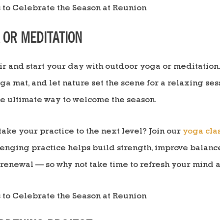
A OR MEDITATION
air and start your day with outdoor yoga or meditation.
oga mat, and let nature set the scene for a relaxing ses
the ultimate way to welcome the season.
take your practice to the next level? Join our
yoga cla
llenging practice helps build strength, improve balanc
t renewal — so why not take time to refresh your mind