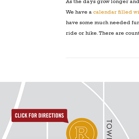
As the days grow longer and
We have a
calendar filled wi
have some much needed fun. E
ride or hike. There are coun
directions to reunion