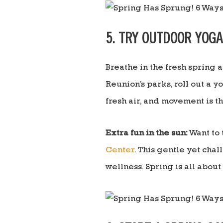
5. TRY OUTDOOR YOG
Breathe in the fresh spring 
Reunion’s parks, roll out a y
fresh air, and movement is 
Extra fun in the sun:
Want to 
Center
. This gentle yet cha
wellness. Spring is all abou