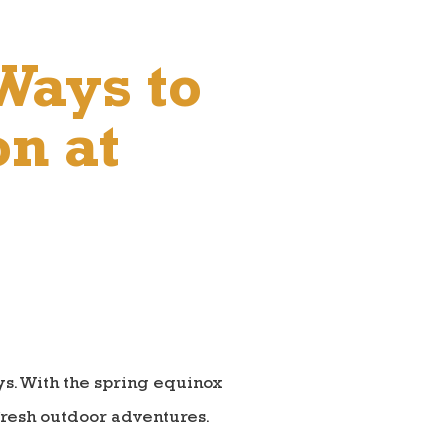
Ways to
on at
ays. With the spring equinox
fresh outdoor adventures.