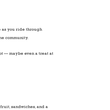
 as you ride through
the community.
pot — maybe even a treat at
fruit, sandwiches, and a