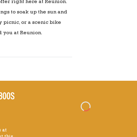
fer right here at Reunion.
ings to soak up the sun and
picnic, or a scenic bike
d you at Reunion.
300S
 at