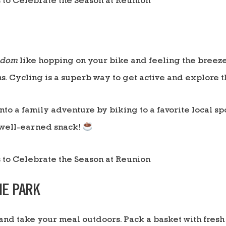
edom
like hopping on your bike and feeling the breeze
s. Cycling is a superb way to get active and explore 
into a family adventure by biking to a favorite local s
 well-earned snack!
THE PARK
and take your meal outdoors. Pack a basket with fresh 