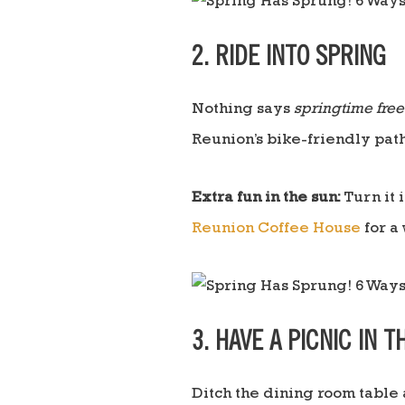
2. RIDE INTO SPRING
Nothing says
springtime fre
Reunion’s bike-friendly path
Extra fun in the sun:
Turn it 
Reunion Coffee House
for a
3. HAVE A PICNIC IN 
Ditch the dining room table 