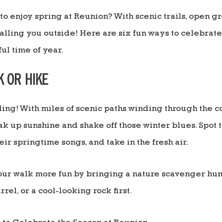
to enjoy spring at Reunion? With scenic trails, open g
calling you outside! Here are six fun ways to celebra
ul time of year.
K OR HIKE
ling! With miles of scenic paths winding through the 
oak up sunshine and shake off those winter blues. Spot t
heir springtime songs, and take in the fresh air.
r walk more fun by bringing a nature scavenger hunt
rel, or a cool-looking rock first.