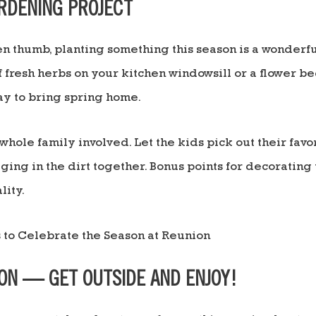
ARDENING PROJECT
een thumb, planting something this season is a wonder
f fresh herbs on your kitchen windowsill or a flower be
y to bring spring home.
whole family involved. Let the kids pick out their favo
ging in the dirt together. Bonus points for decorating
lity.
ION — GET OUTSIDE AND ENJOY!