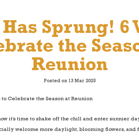
 Has Sprung! 6 
brate the Seas
Reunion
Posted on 13 Mar 2025
ow it’s time to shake off the chill and enter sunnier d
ficially welcome more daylight, blooming flowers, and 