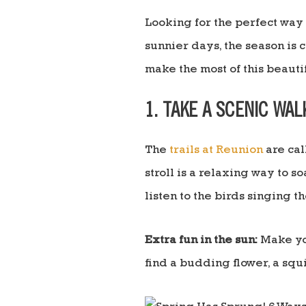
Looking for the perfect way 
sunnier days, the season is 
make the most of this beautif
1. TAKE A SCENIC WAL
The
trails at Reunion
are cal
stroll is a relaxing way to s
listen to the birds singing t
Extra fun in the sun:
Make you
find a budding flower, a squir