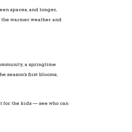
reen spaces, and longer,
te the warmer weather and
community, a springtime
he season’s first blooms,
 for the kids — see who can