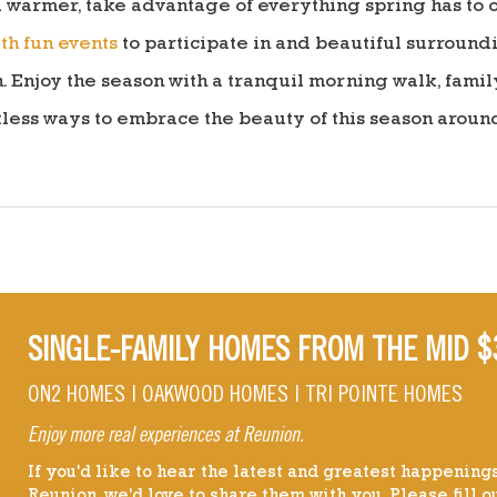
 warmer, take advantage of everything spring has to of
th fun events
to participate in and beautiful surround
njoy the season with a tranquil morning walk, family 
tless ways to embrace the beauty of this season aroun
SINGLE-FAMILY HOMES FROM THE MID $
ON2 HOMES | OAKWOOD HOMES | TRI POINTE HOMES
Enjoy more real experiences at Reunion.
If you'd like to hear the latest and greatest happenings