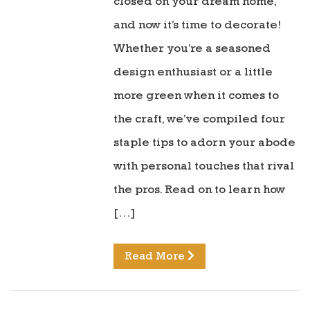
closed on your dream home,
and now it’s time to decorate!
Whether you’re a seasoned
design enthusiast or a little
more green when it comes to
the craft, we’ve compiled four
staple tips to adorn your abode
with personal touches that rival
the pros. Read on to learn how
[…]
Read More