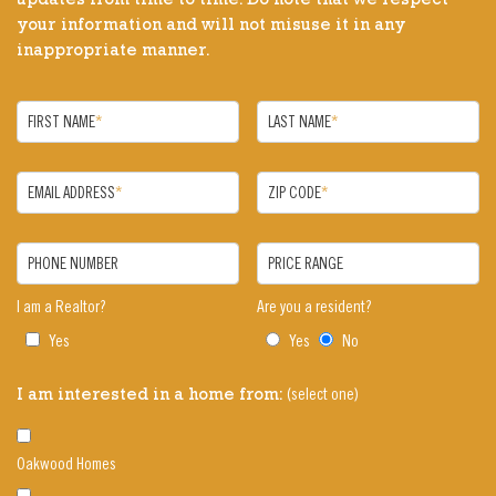
updates from time to time. Do note that we respect
your information and will not misuse it in any
inappropriate manner.
FIRST NAME
*
LAST NAME
*
EMAIL ADDRESS
*
ZIP CODE
*
PHONE NUMBER
PRICE RANGE
I am a Realtor?
Are you a resident?
Yes
Yes
No
(select one)
I am interested in a home from:
Oakwood Homes