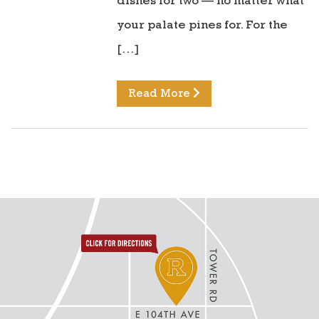
dishes for two — no matter what
your palate pines for. For the
[…]
Read More
directions to reunion