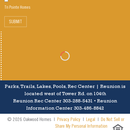
Tri Pointe Homes
SUBMIT
Parks, Trails, Lakes, Pools, Rec Center | Reunion is
located west of Tower Rd. on 104th
Reunion Rec Center 303-288-5431 • Reunion
Information Center 303-486-8842
© 2026 Oakwood Homes |
Privacy Policy
|
Legal
|
Do Not Sell or
Share My Personal Information