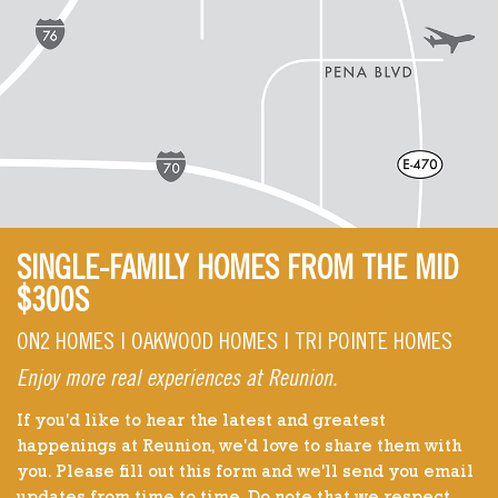
SINGLE-FAMILY HOMES FROM THE MID
$300S
ON2 HOMES | OAKWOOD HOMES | TRI POINTE HOMES
Enjoy more real experiences at Reunion.
If you'd like to hear the latest and greatest
happenings at Reunion, we'd love to share them with
you. Please fill out this form and we'll send you email