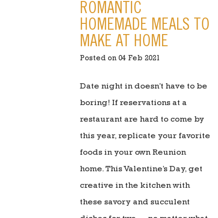
ROMANTIC
HOMEMADE MEALS TO
MAKE AT HOME
Posted on 04 Feb 2021
Date night in doesn’t have to be
boring! If reservations at a
restaurant are hard to come by
this year, replicate your favorite
foods in your own Reunion
home. This Valentine’s Day, get
creative in the kitchen with
these savory and succulent