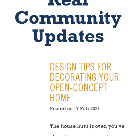
Real
Community
Updates
DESIGN TIPS FOR
DECORATING YOUR
OPEN-CONCEPT
HOME
Posted on 17 Feb 2021
The house hunt is over, you’ve