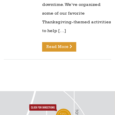
downtime. We’ve organized
some of our favorite
Thanksgiving-themed activities
to help […]
Read More
directions to reunion