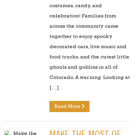
costumes, candy, and
celebration! Families from
across the community came
together to enjoy spooky
decorated cars, live music and
food trucks, and the cutest little
ghouls and goblins in all of
Colorado. A warning: Looking at
[…]
Read More