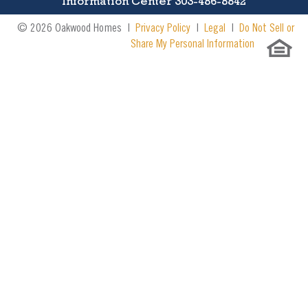
Information Center 303-486-8842
© 2026 Oakwood Homes |
Privacy Policy
|
Legal
|
Do Not Sell or
Share My Personal Information