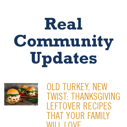
Real
Community
Updates
OLD TURKEY, NEW
TWIST: THANKSGIVING
LEFTOVER RECIPES
THAT YOUR FAMILY
WILL LOVE