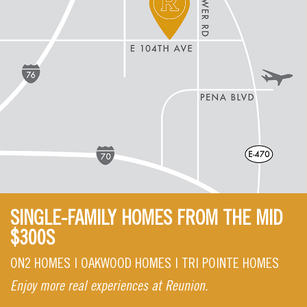
SINGLE-FAMILY HOMES FROM THE MID
$300S
ON2 HOMES | OAKWOOD HOMES | TRI POINTE HOMES
Enjoy more real experiences at Reunion.