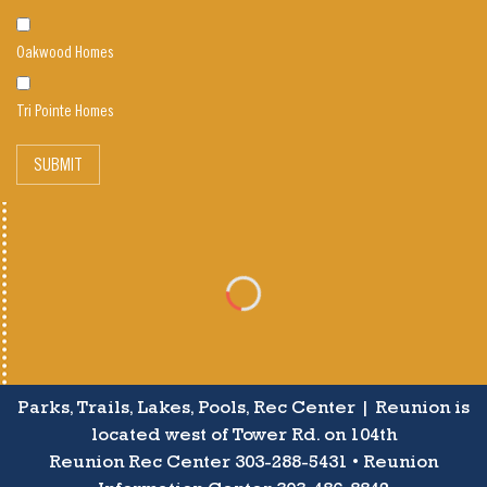
Oakwood Homes
Tri Pointe Homes
SUBMIT
Parks, Trails, Lakes, Pools, Rec Center | Reunion is
located west of Tower Rd. on 104th
Reunion Rec Center 303-288-5431 • Reunion