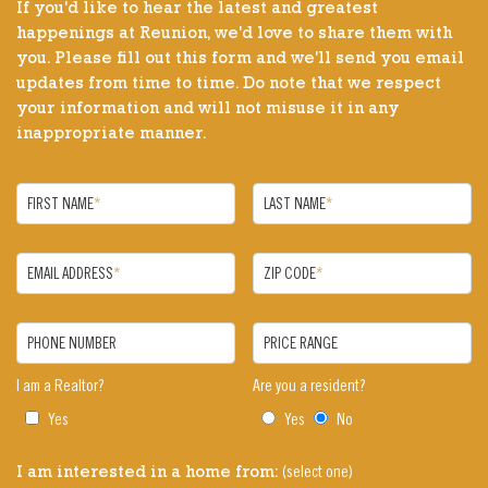
If you'd like to hear the latest and greatest
happenings at Reunion, we'd love to share them with
you. Please fill out this form and we'll send you email
updates from time to time. Do note that we respect
your information and will not misuse it in any
inappropriate manner.
FIRST NAME
*
LAST NAME
*
EMAIL ADDRESS
*
ZIP CODE
*
PHONE NUMBER
PRICE RANGE
I am a Realtor?
Are you a resident?
Yes
Yes
No
(select one)
I am interested in a home from: