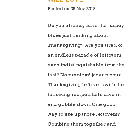
Posted on 29 Nov 2019
Do you already have the turkey
blues just thinking about
Thanksgiving? Are you tired of
an endless parade of leftovers,
each indistinguishable from the
last? No problem! Jazz up your
Thanksgiving leftovers with the
following recipes. Let’s dive in
and gobble down. One good
way to use up those leftovers?
Combine them together and