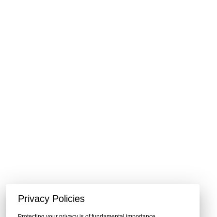
Privacy Policies
Protecting your privacy is of fundamental importance