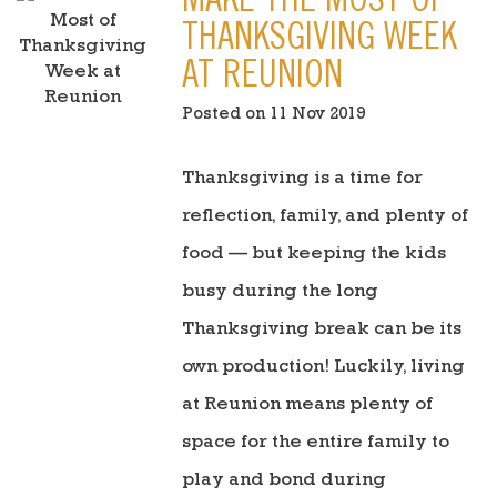
MAKE THE MOST OF
THANKSGIVING WEEK
AT REUNION
Posted on 11 Nov 2019
Thanksgiving is a time for
reflection, family, and plenty of
food — but keeping the kids
busy during the long
Thanksgiving break can be its
own production! Luckily, living
at Reunion means plenty of
space for the entire family to
play and bond during