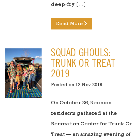
deep-fry […]
Read More
SQUAD GHOULS:
TRUNK OR TREAT
2019
Posted on 12 Nov 2019
On October 26, Reunion
residents gathered at the
Recreation Center for Trunk Or
Treat — an amazing evening of