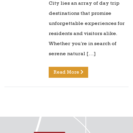
City lies an array of day trip
destinations that promise
unforgettable experiences for
residents and visitors alike.
Whether you’re in search of
serene natural […]
Read More
directions to reunion