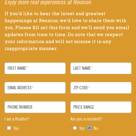
Enjoy more real experiences at Reunion.
If you'd like to hear the latest and greatest
happenings at Reunion, we'd love to share them with
you. Please fill out this form and we'll send you email
updates from time to time. Do note that we respect
your information and will not misuse it in any
inappropriate manner.
FIRST NAME
*
LAST NAME
*
EMAIL ADDRESS
*
ZIP CODE
*
PHONE NUMBER
PRICE RANGE
I am a Realtor?
Are you a resident?
Yes
Yes
No