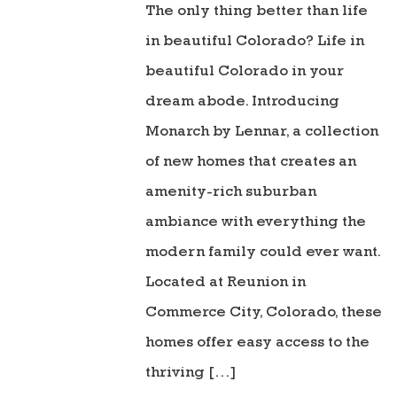
The only thing better than life
in beautiful Colorado? Life in
beautiful Colorado in your
dream abode. Introducing
Monarch by Lennar, a collection
of new homes that creates an
amenity-rich suburban
ambiance with everything the
modern family could ever want.
Located at Reunion in
Commerce City, Colorado, these
homes offer easy access to the
thriving […]