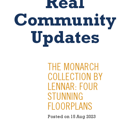
Real
Community
Updates
THE MONARCH
COLLECTION BY
LENNAR: FOUR
STUNNING
FLOORPLANS
Posted on 15 Aug 2023