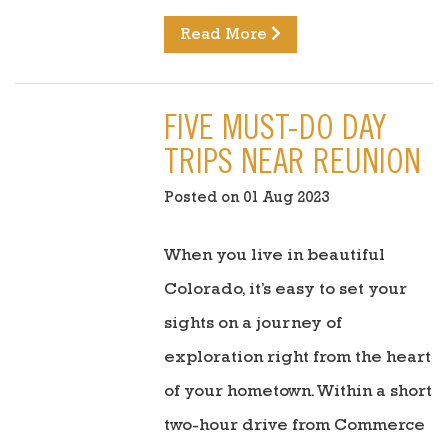
Read More
FIVE MUST-DO DAY
TRIPS NEAR REUNION
Posted on 01 Aug 2023
When you live in beautiful
Colorado, it’s easy to set your
sights on a journey of
exploration right from the heart
of your hometown. Within a short
two-hour drive from Commerce