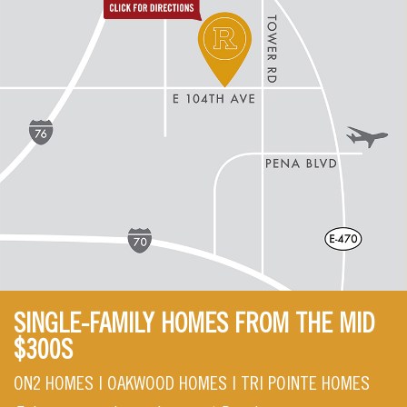
SINGLE-FAMILY HOMES FROM THE MID
$300S
ON2 HOMES | OAKWOOD HOMES | TRI POINTE HOMES