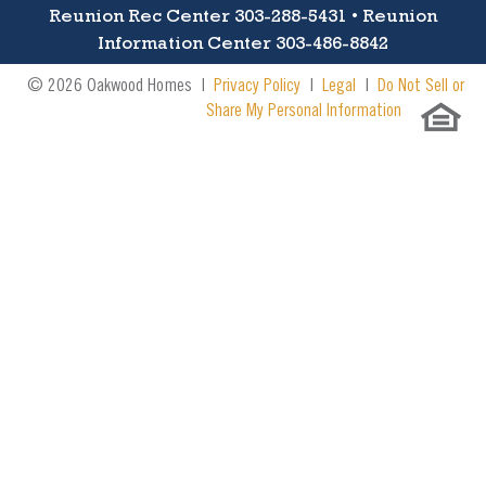
Reunion Rec Center 303-288-5431 • Reunion
Information Center 303-486-8842
© 2026 Oakwood Homes |
Privacy Policy
|
Legal
|
Do Not Sell or
Share My Personal Information