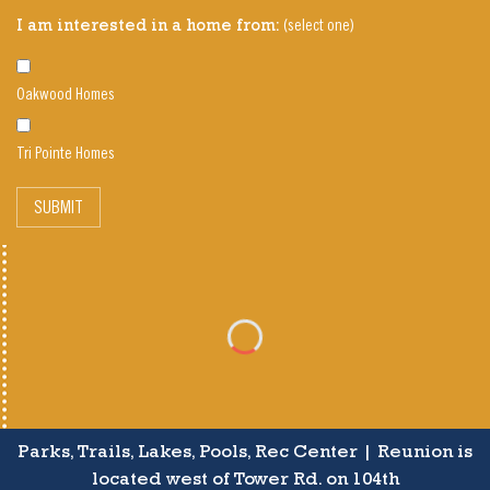
(select one)
I am interested in a home from:
Oakwood Homes
Tri Pointe Homes
SUBMIT
Parks, Trails, Lakes, Pools, Rec Center | Reunion is
located west of Tower Rd. on 104th