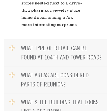
stores nested next to a drive-
thru pharmacy, jewelry store,
home décor, among a few
more interesting surprises.
OPEN TAB
WHAT TYPE OF RETAIL CAN BE
FOUND AT 104TH AND TOWER ROAD?
OPEN TAB
WHAT AREAS ARE CONSIDERED
PARTS OF REUNION?
OPEN TAB
WHAT’S THE BUILDING THAT LOOKS