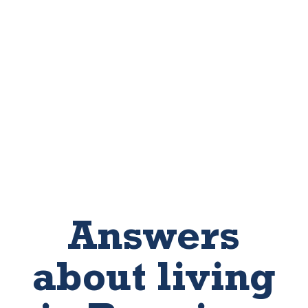
Answers
about living