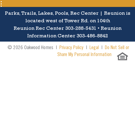
Parks, Trails, Lakes, Pools, Rec Center | Reunion is
located west of Tower Rd. on 104th
Reunion Rec Center 303-288-5431 • Reunion
Information Center 303-486-8842
© 2026 Oakwood Homes |
Privacy Policy
|
Legal
|
Do Not Sell or
Share My Personal Information