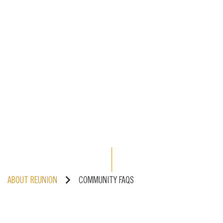
ABOUT REUNION
COMMUNITY FAQS