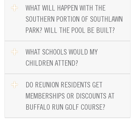
OPEN TAB
WHAT WILL HAPPEN WITH THE
SOUTHERN PORTION OF SOUTHLAWN
PARK? WILL THE POOL BE BUILT?
OPEN TAB
WHAT SCHOOLS WOULD MY
CHILDREN ATTEND?
OPEN TAB
DO REUNION RESIDENTS GET
MEMBERSHIPS OR DISCOUNTS AT
BUFFALO RUN GOLF COURSE?