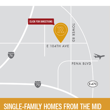
directions to reunion
SINGLE-FAMILY HOMES FROM THE MID