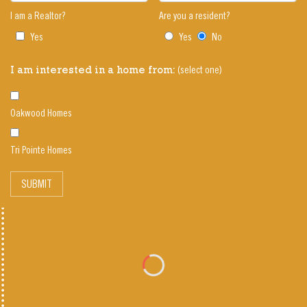
I am a Realtor?
Are you a resident?
Yes
Yes
No
(select one)
I am interested in a home from:
Oakwood Homes
Tri Pointe Homes
SUBMIT