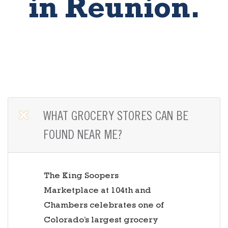
in Reunion.
OPEN TAB
WHAT GROCERY STORES CAN BE
FOUND NEAR ME?
The King Soopers
Marketplace at 104th and
Chambers celebrates one of
Colorado’s largest grocery