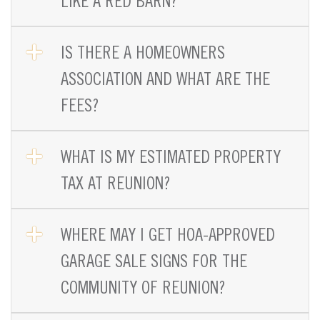
LIKE A RED BARN?
OPEN TAB
IS THERE A HOMEOWNERS
ASSOCIATION AND WHAT ARE THE
FEES?
OPEN TAB
WHAT IS MY ESTIMATED PROPERTY
TAX AT REUNION?
OPEN TAB
WHERE MAY I GET HOA-APPROVED
GARAGE SALE SIGNS FOR THE
COMMUNITY OF REUNION?