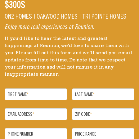
$300S
ON2 HOMES | OAKWOOD HOMES | TRI POINTE HOMES
Enjoy more real experiences at Reunion.
If you'd like to hear the latest and greatest
happenings at Reunion, we'd love to share them with
you. Please fill out this form and we'll send you email
updates from time to time. Do note that we respect
your information and will not misuse it in any
inappropriate manner.
FIRST NAME
*
LAST NAME
*
EMAIL ADDRESS
*
ZIP CODE
*
PHONE NUMBER
PRICE RANGE