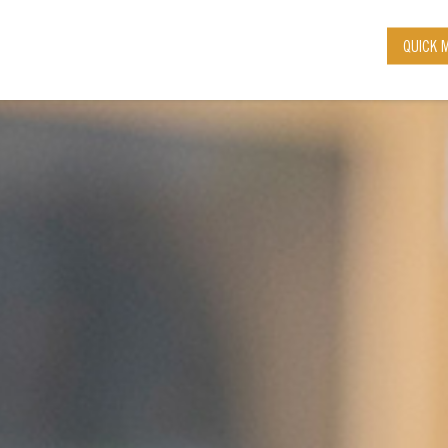
QUICK 