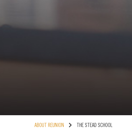
ABOUT REUNION
THE STEAD SCHOOL