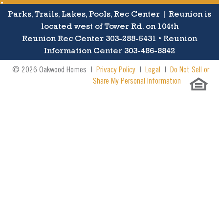
Parks, Trails, Lakes, Pools, Rec Center | Reunion is
located west of Tower Rd. on 104th
Reunion Rec Center 303-288-5431 • Reunion
Information Center 303-486-8842
© 2026 Oakwood Homes |
Privacy Policy
|
Legal
|
Do Not Sell or
Share My Personal Information