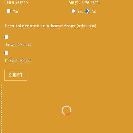
I am a Realtor?
Are you a resident?
Yes
Yes
No
(select one)
I am interested in a home from:
Oakwood Homes
Tri Pointe Homes
SUBMIT