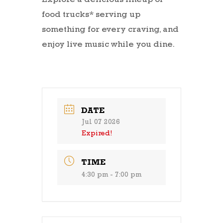
Explore a delicious lineup of
food trucks* serving up
something for every craving, and
enjoy live music while you dine.
DATE
Jul 07 2026
Expired!
TIME
4:30 pm - 7:00 pm