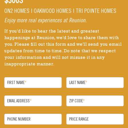
$300S
ON2 HOMES | OAKWOOD HOMES | TRI POINTE HOMES
Enjoy more real experiences at Reunion.
If you'd like to hear the latest and greatest
happenings at Reunion, we'd love to share them with
you. Please fill out this form and we'll send you email
updates from time to time. Do note that we respect
your information and will not misuse it in any
inappropriate manner.
FIRST NAME
*
LAST NAME
*
EMAIL ADDRESS
*
ZIP CODE
*
PHONE NUMBER
PRICE RANGE