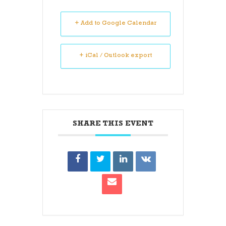
+ Add to Google Calendar
+ iCal / Outlook export
SHARE THIS EVENT