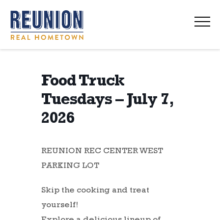
navi
Food Truck
Tuesdays – July 7,
2026
REUNION REC CENTER WEST
PARKING LOT
Skip the cooking and treat
yourself!