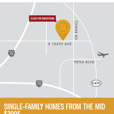
directions to reunion
SINGLE-FAMILY HOMES FROM THE MID