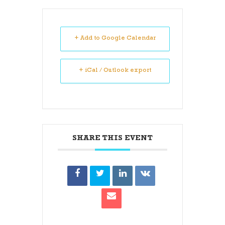
+ Add to Google Calendar
+ iCal / Outlook export
SHARE THIS EVENT