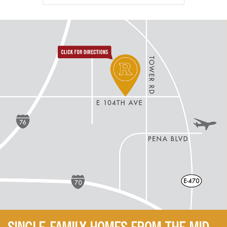
directions to reunion