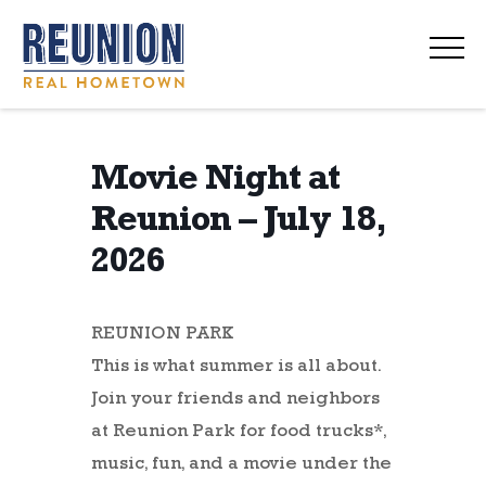
navi
Movie Night at
Reunion – July 18,
2026
REUNION PARK
This is what summer is all about.
Join your friends and neighbors
at Reunion Park for food trucks*,
music, fun, and a movie under the