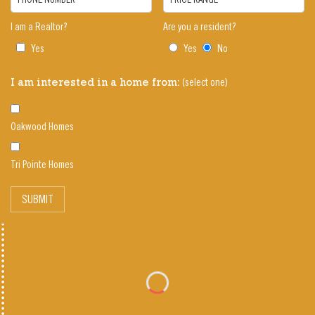
PHONE NUMBER
PRICE RANGE
I am a Realtor?
Are you a resident?
Yes
Yes
No
(select one)
I am interested in a home from:
Oakwood Homes
Tri Pointe Homes
SUBMIT