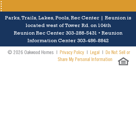
Parks, Trails, Lakes, Pools, Rec Center | Reunion is
located west of Tower Rd. on 104th
Reunion Rec Center 303-288-5431 • Reunion
Information Center 303-486-8842
© 2026 Oakwood Homes |
Privacy Policy
|
Legal
|
Do Not Sell or
Share My Personal Information