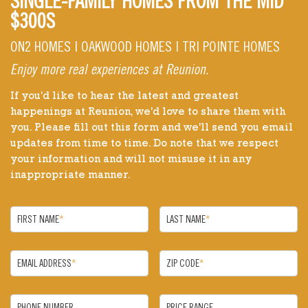
SINGLE-FAMILY HOMES FROM THE MID
$300S
ON2 HOMES | OAKWOOD HOMES | TRI POINTE HOMES
Enjoy more real experiences at Reunion.
If you'd like to hear the latest and greatest
happenings at Reunion, we'd love to share them with
you. Please fill out this form and we'll send you email
updates from time to time. Do note that we respect
your information and will not misuse it in any
inappropriate manner.
FIRST NAME
*
LAST NAME
*
EMAIL ADDRESS
*
ZIP CODE
*