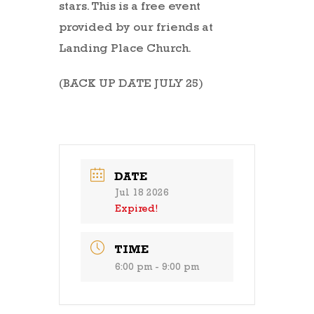
stars. This is a free event
provided by our friends at
Landing Place Church.
(BACK UP DATE JULY 25)
DATE
Jul 18 2026
Expired!
TIME
6:00 pm - 9:00 pm