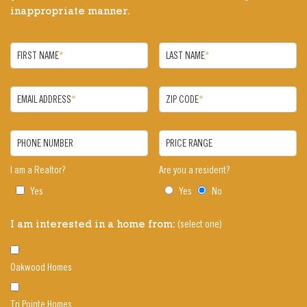
inappropriate manner.
FIRST NAME
*
LAST NAME
*
EMAIL ADDRESS
*
ZIP CODE
*
PHONE NUMBER
PRICE RANGE
I am a Realtor?
Are you a resident?
Yes
Yes
No
(select one)
I am interested in a home from:
Oakwood Homes
Tri Pointe Homes