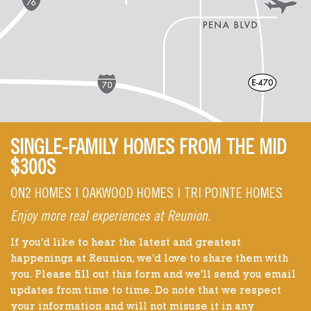
SINGLE-FAMILY HOMES FROM THE MID
$300S
ON2 HOMES | OAKWOOD HOMES | TRI POINTE HOMES
Enjoy more real experiences at Reunion.
If you'd like to hear the latest and greatest
happenings at Reunion, we'd love to share them with
you. Please fill out this form and we'll send you email
updates from time to time. Do note that we respect
your information and will not misuse it in any