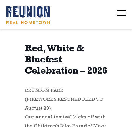
navi
Red, White &
Bluefest
Celebration – 2026
REUNION PARK
(FIREWORKS RESCHEDULED TO
August 29)
Our annual festival kicks off with
the Children’s Bike Parade! Meet