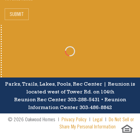
SUBMIT
Parks, Trails, Lakes, Pools, Rec Center | Reunion is
located west of Tower Rd. on 104th
Reunion Rec Center 303-288-5431 • Reunion
Information Center 303-486-8842
© 2026 Oakwood Homes |
Privacy Policy
|
Legal
|
Do Not Sell or
Share My Personal Information