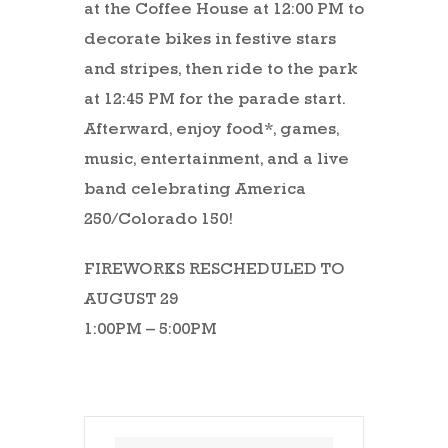
at the Coffee House at 12:00 PM to
decorate bikes in festive stars
and stripes, then ride to the park
at 12:45 PM for the parade start.
Afterward, enjoy food*, games,
music, entertainment, and a live
band celebrating America
250/Colorado 150!
FIREWORKS RESCHEDULED TO
AUGUST 29
1:00PM – 5:00PM