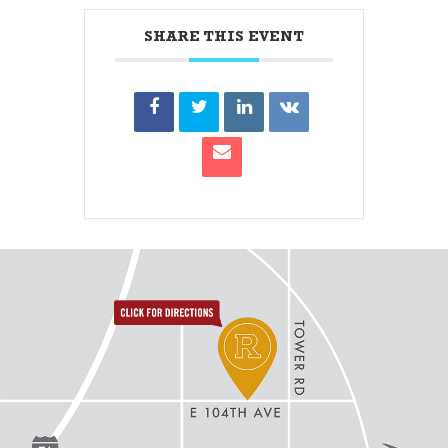
SHARE THIS EVENT
directions to reunion