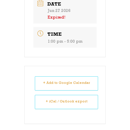
DATE
Jun 27 2026
Expired!
TIME
1:00 pm - 5:00 pm
+ Add to Google Calendar
+ iCal / Outlook export