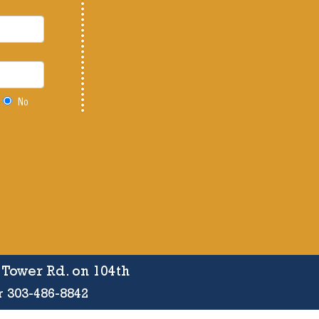
No
f Tower Rd. on 104th
r 303-486-8842