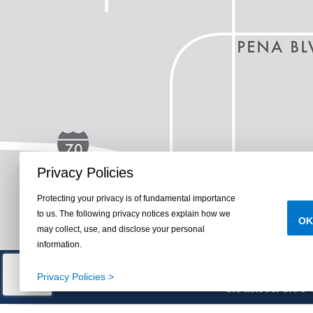
Privacy Policies
Protecting your privacy is of fundamental importance
to us. The following privacy notices explain how we
OK
may collect, use, and disclose your personal
information.
Parks, Trails, Lake
Privacy Policies >
Reunion Rec C