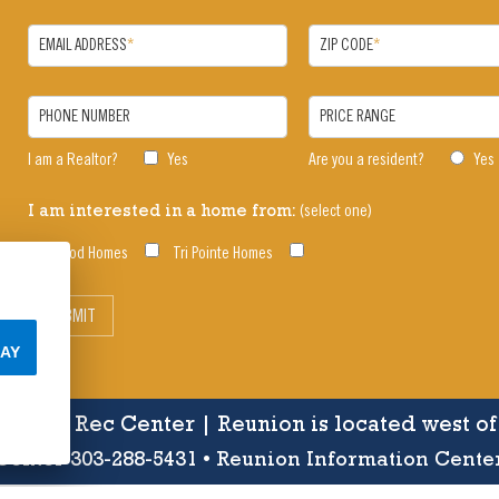
EMAIL ADDRESS
*
ZIP CODE
*
PHONE NUMBER
PRICE RANGE
I am a Realtor?
Yes
Are you a resident?
Yes
(select one)
I am interested in a home from:
Oakwood Homes
Tri Pointe Homes
SUBMIT
AY
s, Pools, Rec Center | Reunion is located west o
enter 303-288-5431 • Reunion Information Cente