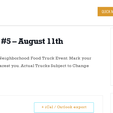
QUICK 
#5 – August 11th
r Neighborhood Food Truck Event. Mark your
arest you. Actual Trucks Subject to Change
+ iCal / Outlook export