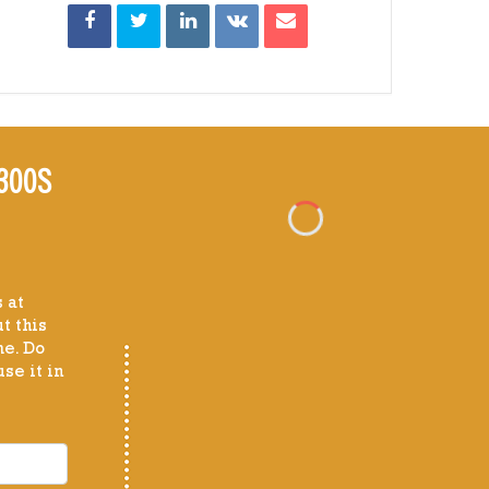
300S
 at
t this
me. Do
se it in