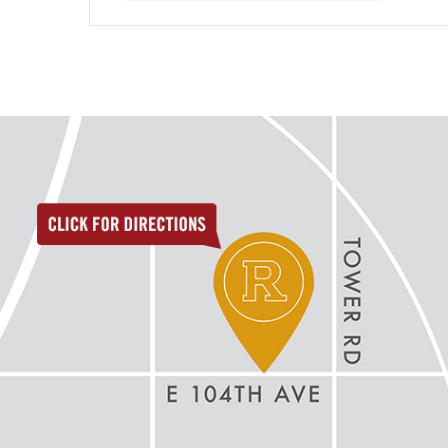
directions to reunion