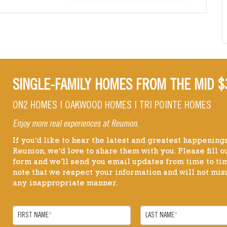
SINGLE-FAMILY HOMES FROM THE MID $
ON2 HOMES | OAKWOOD HOMES | TRI POINTE HOMES
Enjoy more real experiences at Reunion.
If you'd like to hear the latest and greatest happenings
Reunion, we'd love to share them with you. Please fill ou
form and we'll send you email updates from time to ti
note that we respect your information and will not misu
any inappropriate manner.
FIRST NAME
*
LAST NAME
*