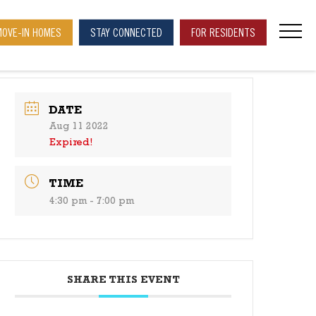
MOVE-IN HOMES
STAY CONNECTED
FOR RESIDENTS
navi
DATE
Aug 11 2022
Expired!
TIME
4:30 pm - 7:00 pm
SHARE THIS EVENT