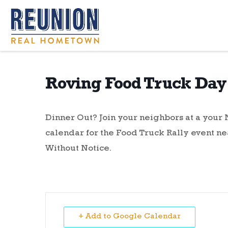
Roving Food Truck Day 
Dinner Out? Join your neighbors at a you
calendar for the Food Truck Rally event ne
Without Notice.
+ Add to Google Calendar