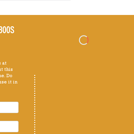
300S
 at
t this
me. Do
se it in