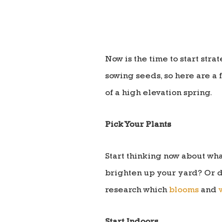
Now is the time to start str
sowing seeds, so here are a 
of a high elevation spring.
Pick Your Plants
Start thinking now about wha
brighten up your yard? Or d
research which
blooms
and