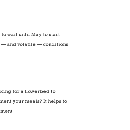
to wait until May to start
e — and volatile — conditions
oking for a flowerbed to
ment your meals? It helps to
nment.