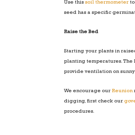
Use this
soil thermometer
to
seed has a specific germinat
Raise the Bed
Starting your plants in rais
planting temperatures. The 
provide ventilation on sunny
We encourage our
Reunion
digging, first check our
gove
procedures.