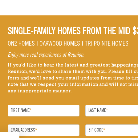
SINGLE-FAMILY HOMES FROM THE MID $
ON2 HOMES | OAKWOOD HOMES | TRI POINTE HOMES
Enjoy more real experiences at Reunion.
If you'd like to hear the latest and greatest happenings
Reunion, we'd love to share them with you. Please fill ou
form and we'll send you email updates from time to ti
note that we respect your information and will not misu
any inappropriate manner.
FIRST NAME
*
LAST NAME
*
EMAIL ADDRESS
*
ZIP CODE
*