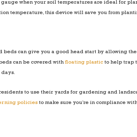
 gauge when your soil temperatures are ideal for plan
ion temperature, this device will save you from plantin
ed beds can give you a good head start by allowing the
beds can be covered with
floating plastic
to help trap 
 days.
residents to use their yards for gardening and landsc
rning policies
to make sure you’re in compliance with