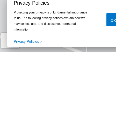
Privacy Policies
Protecting your privacy is of fundamental importance
to us. The following privacy notices explain how we
OK
may collect, use, and disclose your personal
information.
Privacy Policies >
Parks, Trails, Lake
Reunion Rec C