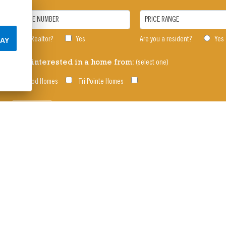
PHONE NUMBER
PRICE RANGE
I am a Realtor?
Yes
Are you a resident?
Yes
AY
(select one)
I am interested in a home from:
Oakwood Homes
Tri Pointe Homes
SUBMIT
s, Pools, Rec Center | Reunion is located west o
enter 303-288-5431 • Reunion Information Cente
© 2026 Oakwood Homes |
Privacy