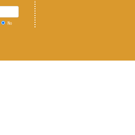
No
f Tower Rd. on 104th
r 303-486-8842
 Policy
|
Legal
|
Do Not Sell or Share My Personal Information