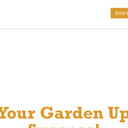
QUICK 
 Your Garden Up