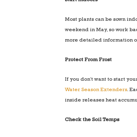
Start Indoors
Most plants can be sown indo
weekend in May, so work back
more detailed information o
Protect From Frost
If you don’t want to start y
Water Season Extenders
. Ea
inside releases heat accumu
Check the Soil Temps