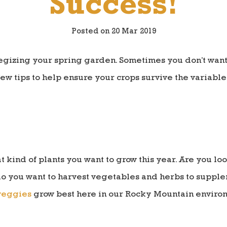
Success!
Posted on 20 Mar 2019
ategizing your spring garden. Sometimes you don’t want 
few tips to help ensure your crops survive the variabl
t kind of plants you want to grow this year. Are you lo
o you want to harvest vegetables and herbs to supple
veggies
grow best here in our Rocky Mountain enviro