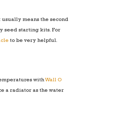
at usually means the second
 seed starting kits. For
icle
to be very helpful.
 temperatures with
Wall O
ike a radiator as the water