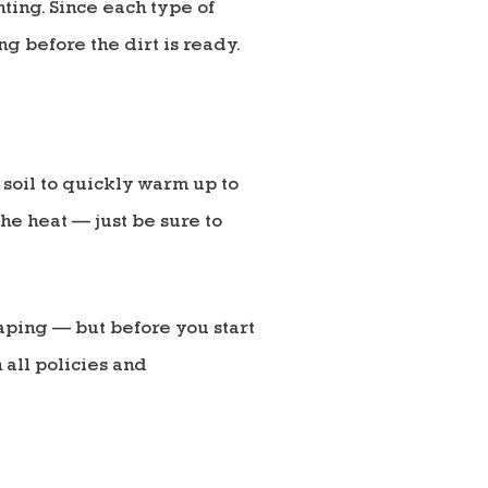
ting. Since each type of
g before the dirt is ready.
 soil to quickly warm up to
the heat — just be sure to
aping — but before you start
 all policies and