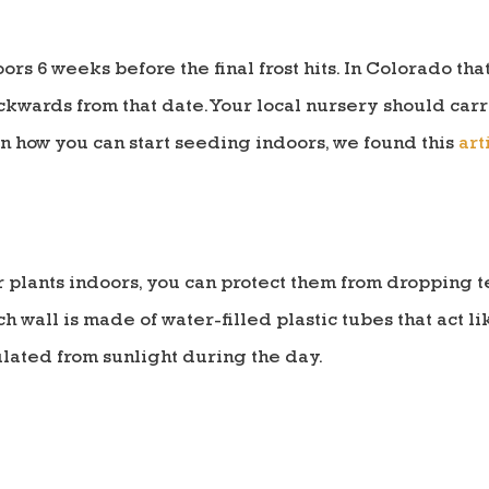
ors 6 weeks before the final frost hits. In Colorado th
wards from that date. Your local nursery should carry
n how you can start seeding indoors, we found this
art
our plants indoors, you can protect them from dropping
ch wall is made of water-filled plastic tubes that act l
lated from sunlight during the day.