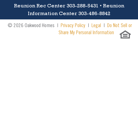
Reunion Rec Center 303-288-5431 • Reunion
Information Center 303-486-8842
© 2026 Oakwood Homes |
Privacy Policy
|
Legal
|
Do Not Sell or
Share My Personal Information