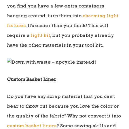
you find you have a few extra containers
hanging around, turn them into
charming light
fixtures
. It’s easier than you think! This will
require a
light kit
, but you probably already
have the other materials in your tool kit.
Custom Basket Liner
Do you have any scrap material that you can’t
bear to throw out because you love the color or
the quality of the fabric? Why not convert it into
custom basket liners
? Some sewing skills and