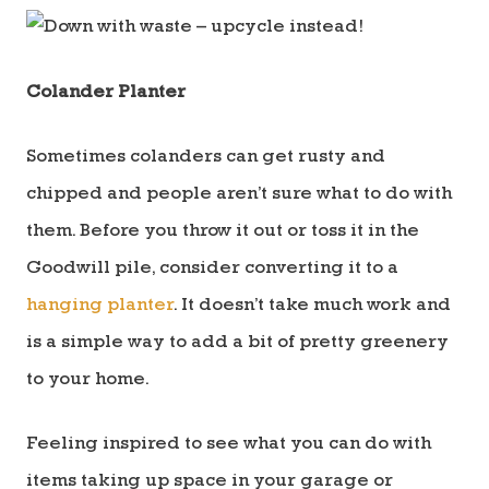
Colander Planter
Sometimes colanders can get rusty and
chipped and people aren’t sure what to do with
them. Before you throw it out or toss it in the
Goodwill pile, consider converting it to a
hanging planter
. It doesn’t take much work and
is a simple way to add a bit of pretty greenery
to your home.
Feeling inspired to see what you can do with
items taking up space in your garage or