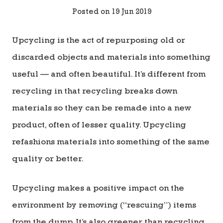
Posted on 19 Jun 2019
Upcycling is the act of repurposing old or
discarded objects and materials into something
useful — and often beautiful. It’s different from
recycling in that recycling breaks down
materials so they can be remade into a new
product, often of lesser quality. Upcycling
refashions materials into something of the same
quality or better.
Upcycling makes a positive impact on the
environment by removing (“rescuing”) items
from the dump. It’s also greener than recycling