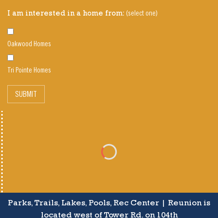
(select one)
I am interested in a home from:
Oakwood Homes
Tri Pointe Homes
SUBMIT
Parks, Trails, Lakes, Pools, Rec Center | Reunion is
located west of Tower Rd. on 104th