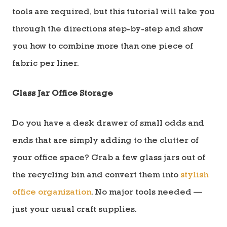
tools are required, but this tutorial will take you
through the directions step-by-step and show
you how to combine more than one piece of
fabric per liner.
Glass Jar Office Storage
Do you have a desk drawer of small odds and
ends that are simply adding to the clutter of
your office space? Grab a few glass jars out of
the recycling bin and convert them into
stylish
office organization
. No major tools needed —
just your usual craft supplies.