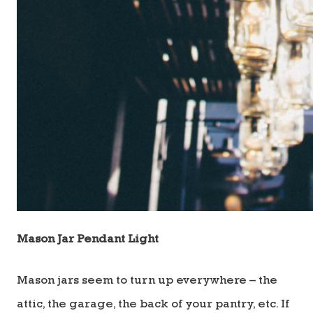
Mason Jar Pendant Light
Mason jars seem to turn up everywhere – the
attic, the garage, the back of your pantry, etc. If