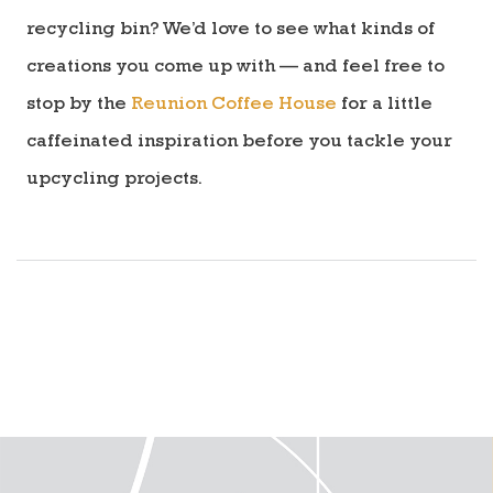
recycling bin? We’d love to see what kinds of
creations you come up with — and feel free to
stop by the
Reunion Coffee House
for a little
caffeinated inspiration before you tackle your
upcycling projects.
directions to reunion