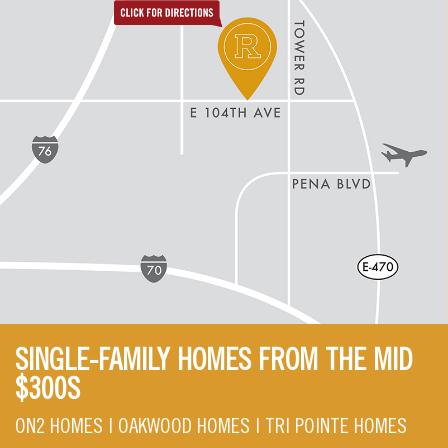
SINGLE-FAMILY HOMES FROM THE MID
$300S
ON2 HOMES | OAKWOOD HOMES | TRI POINTE HOMES