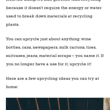
because it doesn’t require the energy or water
used to break down materials at recycling
plants.
You can upcycle just about anything: wine
bottles, cans, newspapers, milk cartons, tires,
suitcases, jeans, material scraps – you name it. If
you no longer have a use for it, upcycle it!
Here are a few upcycling ideas you can try at
home: