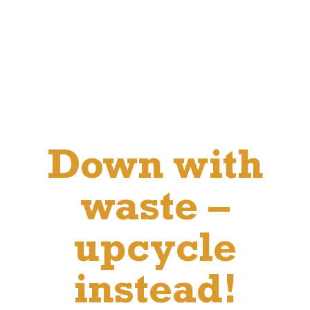
Down with
waste –
upcycle
instead!