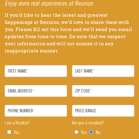
Enjoy more real experiences at Reunion.
If you'd like to hear the latest and greatest
happenings at Reunion, we'd love to share them with
you. Please fill out this form and we'll send you email
updates from time to time. Do note that we respect
your information and will not misuse it in any
inappropriate manner.
FIRST NAME
*
LAST NAME
*
EMAIL ADDRESS
*
ZIP CODE
*
PHONE NUMBER
PRICE RANGE
I am a Realtor?
Are you a resident?
Yes
Yes
No