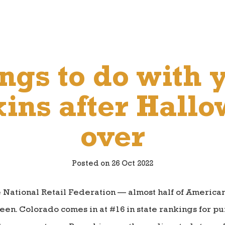
ngs to do with 
ns after Hallo
over
Posted on 26 Oct 2022
e National Retail Federation — almost half of Americ
een. Colorado comes in at #16 in state rankings for p