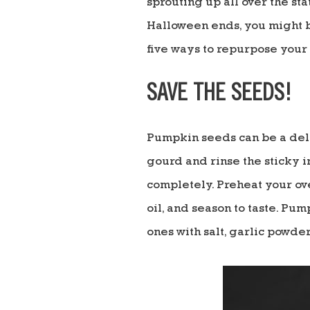
sprouting up all over the st
Halloween ends, you might b
five ways to repurpose you
SAVE THE SEEDS!
Pumpkin seeds can be a deli
gourd and rinse the sticky i
completely. Preheat your ove
oil, and season to taste. Pu
ones with salt, garlic powder