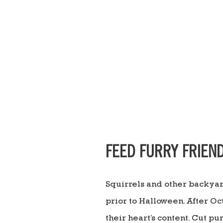
FEED FURRY FRIEN
Squirrels and other backyar
prior to Halloween. After Oc
their heart’s content. Cut p