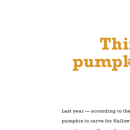
Thi
pumpki
Last year — according to th
pumpkin to carve for Hallow