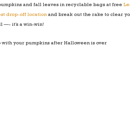
pumpkins and fall leaves in recyclable bags at free
Le
st drop-off location
and break out the rake to clear y
l —- it’s a win-win!