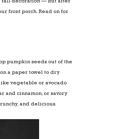
 fall decoration — but after
r front porch. Read on for
oop pumpkin seeds out of the
 on a paper towel to dry
 like vegetable or avocado
gar and cinnamon, or savory
 crunchy, and delicious.