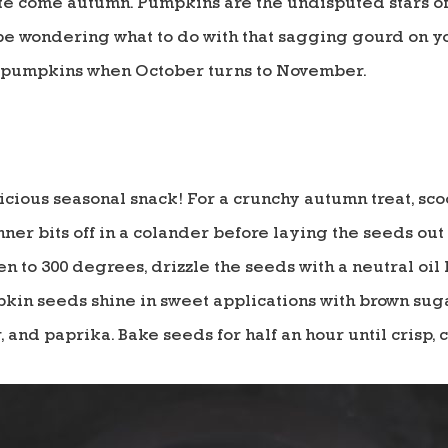
ate come autumn. Pumpkins are the undisputed stars of
e wondering what to do with that sagging gourd on you
r pumpkins when October turns to November.
cious seasonal snack! For a crunchy autumn treat, sc
nner bits off in a colander before laying the seeds out
n to 300 degrees, drizzle the seeds with a neutral oil
mpkin seeds shine in sweet applications with brown su
, and paprika. Bake seeds for half an hour until crisp,