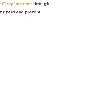
afDrop locations
through
our yard and prevent