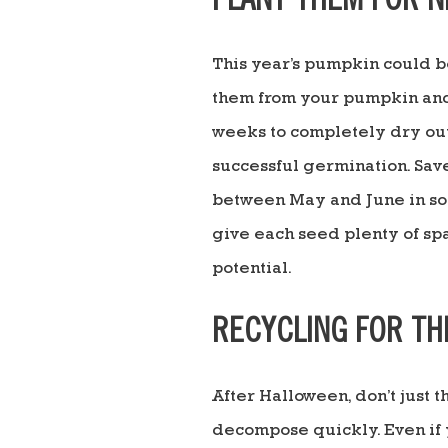
PLANT THEM FOR N
This year’s pumpkin could 
them from your pumpkin and r
weeks to completely dry out.
successful germination. Sav
between May and June in soil
give each seed plenty of spa
potential.
RECYCLING FOR TH
After Halloween, don’t just
decompose quickly. Even if y