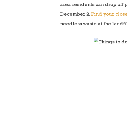
area residents can drop off 
December 2.
Find your close
needless waste at the landfil