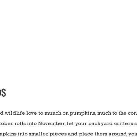
DS
d wildlife love to munch on pumpkins, much to the co
tober rolls into November, let your backyard critters s
umpkins into smaller pieces and place them around your