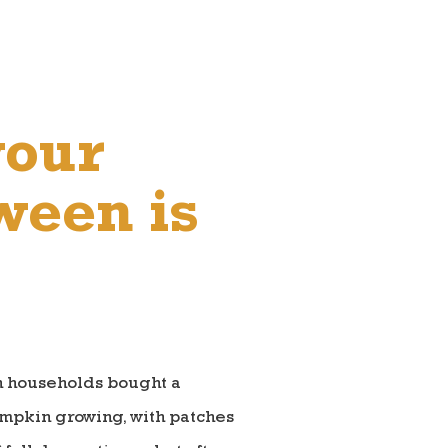
your
ween is
an households bought a
umpkin growing, with patches