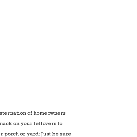
nsternation of homeowners
nack on your leftovers to
 porch or yard: Just be sure