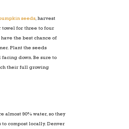
 pumpkin seeds
, harvest
towel for three to four
 have the best chance of
er. Plant the seeds
 facing down. Be sure to
ch their full growing
e almost 90% water, so they
 to compost locally. Denver