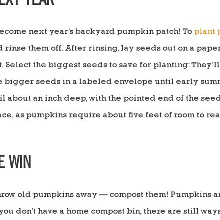
EXT YEAR
become next year’s backyard pumpkin patch! To
plant
inse them off. After rinsing, lay seeds out on a paper 
 Select the biggest seeds to save for planting: They’ll
e bigger seeds in a labeled envelope until early summ
 about an inch deep, with the pointed end of the seed
ce, as pumpkins require about five feet of room to rea
E WIN
 throw old pumpkins away — compost them! Pumpkins ar
ou don’t have a home compost bin, there are still ways